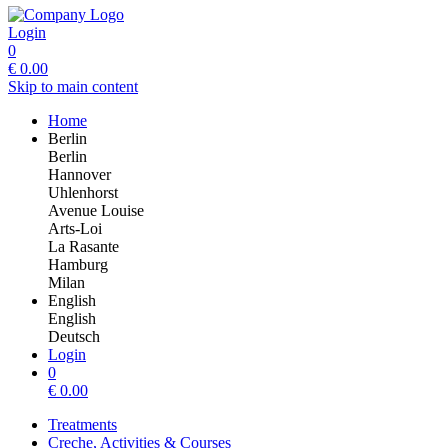
Login
0
€
0.00
Skip to main content
Home
Berlin
Berlin
Hannover
Uhlenhorst
Avenue Louise
Arts-Loi
La Rasante
Hamburg
Milan
English
English
Deutsch
Login
0
€
0.00
Treatments
Creche, Activities & Courses