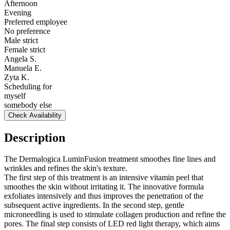
Afternoon
Evening
Preferred employee
No preference
Male strict
Female strict
Angela S.
Manuela E.
Zyta K.
Scheduling for
myself
somebody else
Check Availability
Description
The Dermalogica LuminFusion treatment smoothes fine lines and
wrinkles and refines the skin's texture.
The first step of this treatment is an intensive vitamin peel that
smoothes the skin without irritating it. The innovative formula
exfoliates intensively and thus improves the penetration of the
subsequent active ingredients. In the second step, gentle
microneedling is used to stimulate collagen production and refine the
pores. The final step consists of LED red light therapy, which aims