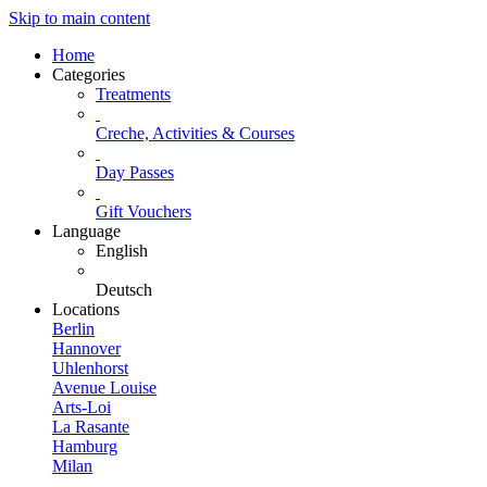
Skip to main content
Home
Categories
Treatments
Creche, Activities & Courses
Day Passes
Gift Vouchers
Language
English
Deutsch
Locations
Berlin
Hannover
Uhlenhorst
Avenue Louise
Arts-Loi
La Rasante
Hamburg
Milan