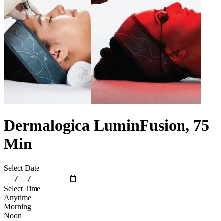
Dermalogica LuminFusion, 75
Min
Select Date
Select Time
Anytime
Morning
Noon