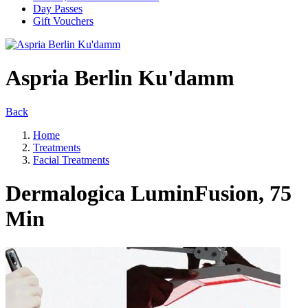
Day Passes
Gift Vouchers
Aspria Berlin Ku'damm
Back
Home
Treatments
Facial Treatments
Dermalogica LuminFusion, 75
Min