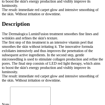
to boost the skin's energy production and visibly improve its
luminosity.
The result: immediate red carpet glow and intensive smoothing of
the skin. Without irritation or downtime.
Description
The Dermalogica LuminFusion treatment smoothes fine lines and
wrinkles and refines the skin's texture.
The first step of this treatment is an intensive vitamin peel that
smoothes the skin without irritating it. The innovative formula
exfoliates intensively and thus improves the penetration of the
subsequent active ingredients. In the second step, gentle
microneedling is used to stimulate collagen production and refine the
pores. The final step consists of LED red light therapy, which aims
to boost the skin's energy production and visibly improve its
luminosity.
The result: immediate red carpet glow and intensive smoothing of
the skin. Without irritation or downtime.
Note