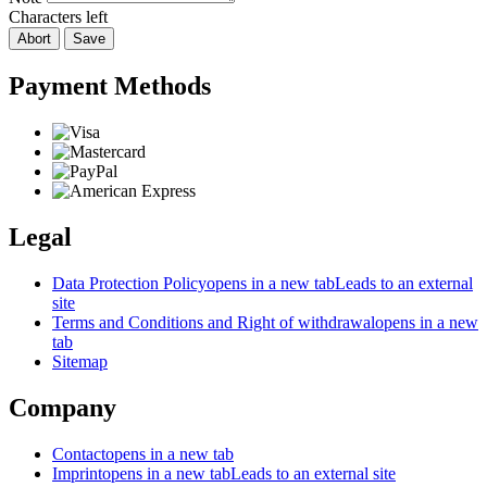
Characters left
Abort
Save
Payment Methods
Legal
Data Protection Policy
opens in a new tab
Leads to an external
site
Terms and Conditions and Right of withdrawal
opens in a new
tab
Sitemap
Company
Contact
opens in a new tab
Imprint
opens in a new tab
Leads to an external site