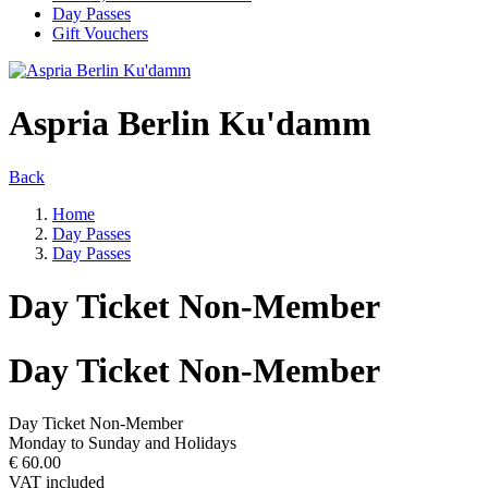
Day Passes
Gift Vouchers
Aspria Berlin Ku'damm
Back
Home
Day Passes
Day Passes
Day Ticket Non-Member
Day Ticket Non-Member
Day Ticket Non-Member
Monday to Sunday and Holidays
€ 60.00
VAT included