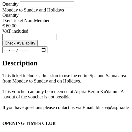
Quantity
Monday to Sunday and Holidays
Quantity
Day Ticket Non-Member
€ 60.00
VAT included
Check Availability
Description
This ticket includes admission to use the entire Spa and Sauna area
from Monday to Sunday and on Holidays.
This voucher can only be redeemed at Aspria Berlin Ku'damm. A
payout of the voucher is not possible.
If you have questions please contact us via Email: blnspa@aspria.de
OPENING TIMES CLUB