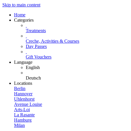
Skip to main content
Home
Categories
Treatments
Creche, Activities & Courses
Day Passes
Gift Vouchers
Language
English
Deutsch
Locations
Berlin
Hannover
Uhlenhorst
Avenue Louise
Arts-Loi
La Rasante
Hamburg
Milan