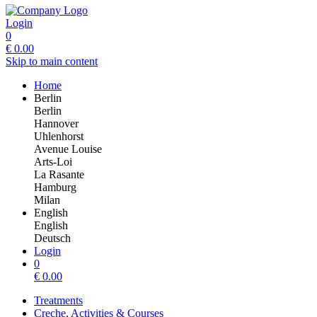
Login
0
€
0.00
Skip to main content
Home
Berlin
Berlin
Hannover
Uhlenhorst
Avenue Louise
Arts-Loi
La Rasante
Hamburg
Milan
English
English
Deutsch
Login
0
€
0.00
Treatments
Creche, Activities & Courses