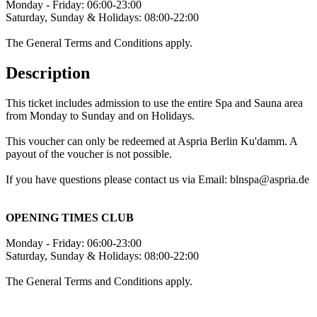
Monday - Friday: 06:00-23:00
Saturday, Sunday & Holidays: 08:00-22:00
The General Terms and Conditions apply.
Description
This ticket includes admission to use the entire Spa and Sauna area
from Monday to Sunday and on Holidays.
This voucher can only be redeemed at Aspria Berlin Ku'damm. A
payout of the voucher is not possible.
If you have questions please contact us via Email: blnspa@aspria.de
OPENING TIMES CLUB
Monday - Friday: 06:00-23:00
Saturday, Sunday & Holidays: 08:00-22:00
The General Terms and Conditions apply.