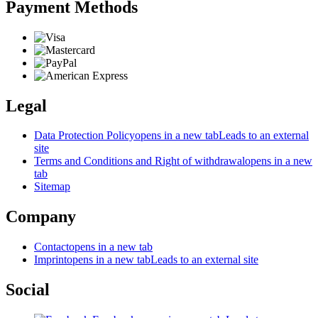
Payment Methods
Legal
Data Protection Policy
opens in a new tab
Leads to an external
site
Terms and Conditions and Right of withdrawal
opens in a new
tab
Sitemap
Company
Contact
opens in a new tab
Imprint
opens in a new tab
Leads to an external site
Social